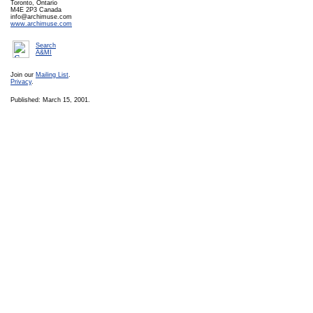
Toronto, Ontario
M4E 2P3 Canada
info@archimuse.com
www.archimuse.com
Search
A&MI
Join our
Mailing List
.
Privacy
.
Published: March 15, 2001.