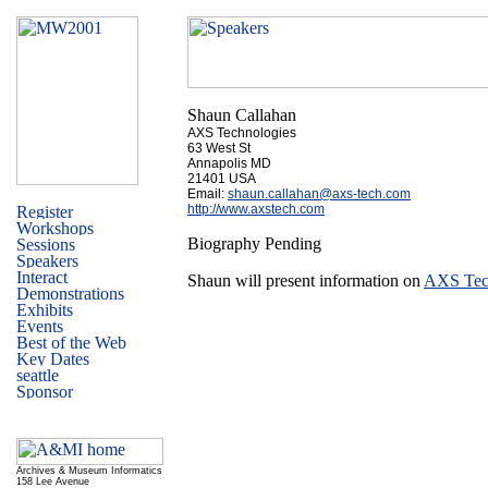
Shaun Callahan
AXS Technologies
63 West St
Annapolis MD
21401 USA
Email:
shaun.callahan@axs-tech.com
http://www.axstech.com
Biography Pending
Shaun will present information on
AXS Tec
Archives & Museum Informatics
158 Lee Avenue