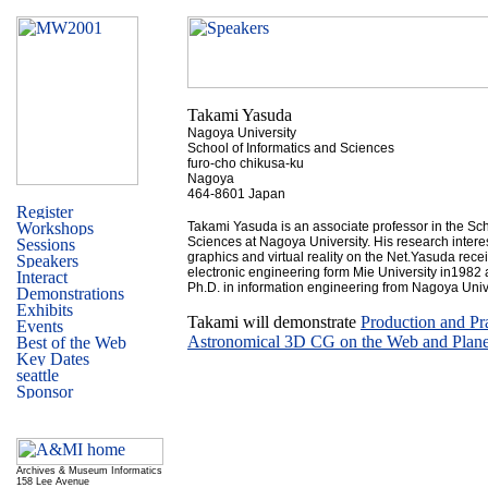
Takami Yasuda
Nagoya University
School of Informatics and Sciences
furo-cho chikusa-ku
Nagoya
464-8601 Japan
Takami Yasuda is an associate professor in the Sch
Sciences at Nagoya University. His research intere
graphics and virtual reality on the Net.Yasuda rec
electronic engineering form Mie University in1982
Ph.D. in information engineering from Nagoya Unive
Takami will demonstrate
Production and Pra
Astronomical 3D CG on the Web and Plane
Archives & Museum Informatics
158 Lee Avenue