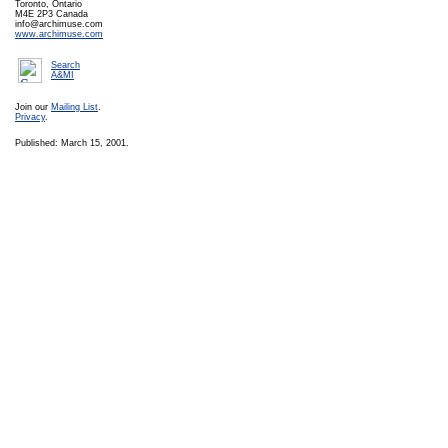
Toronto, Ontario
M4E 2P3 Canada
info@archimuse.com
www.archimuse.com
Search
A&MI
Join our
Mailing List
.
Privacy
.
Published: March 15, 2001.