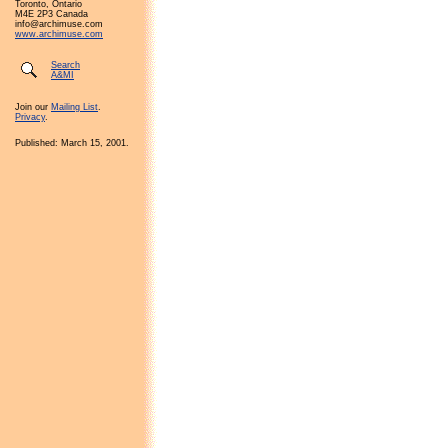
Toronto, Ontario
M4E 2P3 Canada
info@archimuse.com
www.archimuse.com
Search
A&MI
Join our
Mailing List
.
Privacy
.
Published: March 15, 2001.