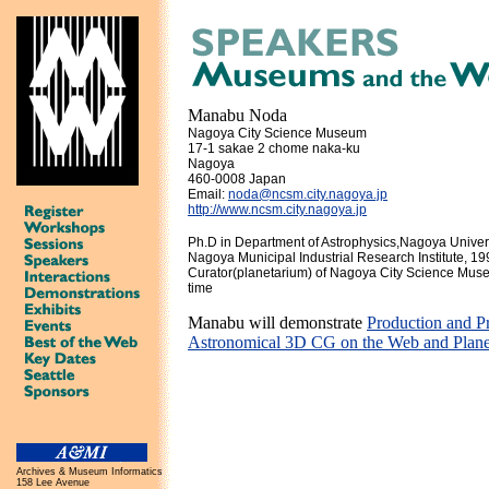
Manabu Noda
Nagoya City Science Museum
17-1 sakae 2 chome naka-ku
Nagoya
460-0008 Japan
Email:
noda@ncsm.city.nagoya.jp
http://www.ncsm.city.nagoya.jp
Ph.D in Department of Astrophysics,Nagoya Unive
Nagoya Municipal Industrial Research Institute, 1
Curator(planetarium) of Nagoya City Science Muse
time
Manabu will demonstrate
Production and Pr
Astronomical 3D CG on the Web and Plane
Archives & Museum Informatics
158 Lee Avenue