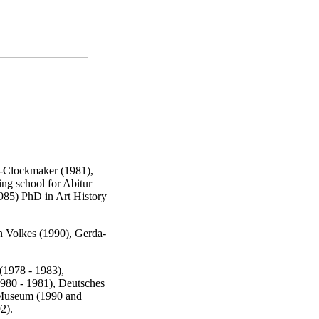
r-Clockmaker (1981),
ing school for Abitur
1985) PhD in Art History
n Volkes (1990), Gerda-
(1978 - 1983),
1980 - 1981), Deutsches
 Museum (1990 and
2).