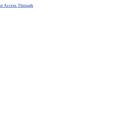
or Access Through