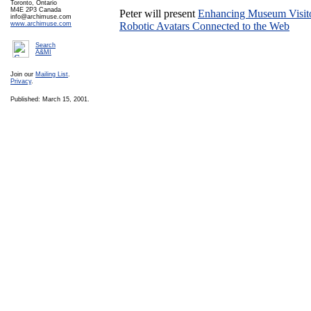
Toronto, Ontario
M4E 2P3 Canada
Peter will present
Enhancing Museum Visit
info@archimuse.com
www.archimuse.com
Robotic Avatars Connected to the Web
Search
A&MI
Join our
Mailing List
.
Privacy
.
Published: March 15, 2001.