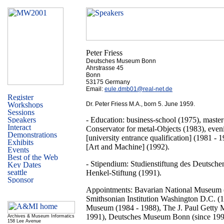
Peter Friess
Deutsches Museum Bonn
Ahrstrasse 45
Bonn
53175 Germany
Email:
eule.dmb01@real-net.de
Dr. Peter Friess M.A., born 5. June 1959.
- Education: business-school (1975), maste
Conservator for metal-Objects (1983), even
[university entrance qualification] (1981 - 
[Art and Machine] (1992).
- Stipendium: Studienstiftung des Deutsche
Henkel-Stiftung (1991).
Appointments: Bavarian National Museum 
Smithsonian Institution Washington D.C. (
Museum (1984 - 1988), The J. Paul Getty
1991), Deutsches Museum Bonn (since 199
Archives & Museum Informatics
158 Lee Avenue