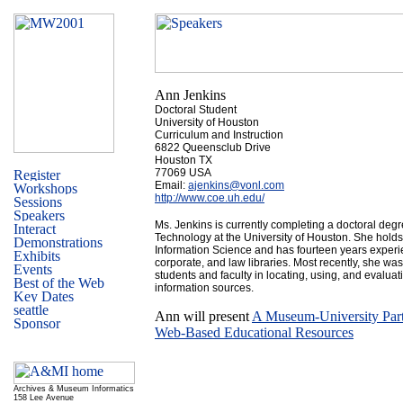
Ann Jenkins
Doctoral Student
University of Houston
Curriculum and Instruction
6822 Queensclub Drive
Houston TX
77069 USA
Email:
ajenkins@vonl.com
http://www.coe.uh.edu/
Ms. Jenkins is currently completing a doctoral degre
Technology at the University of Houston. She hold
Information Science and has fourteen years experi
corporate, and law libraries. Most recently, she was
students and faculty in locating, using, and evaluat
information sources.
Ann will present
A Museum-University Part
Web-Based Educational Resources
Archives & Museum Informatics
158 Lee Avenue