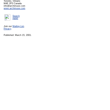
Toronto, Ontario
M4E 2P3 Canada
info@archimuse.com
www.archimuse.com
Search
A&MI
Join our
Mailing List
.
Privacy
.
Published: March 15, 2001.