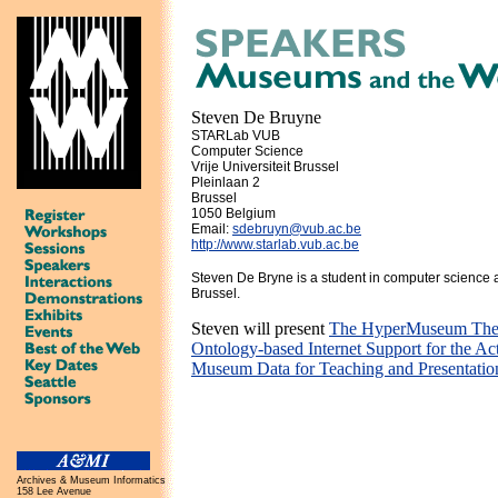
Steven De Bruyne
STARLab VUB
Computer Science
Vrije Universiteit Brussel
Pleinlaan 2
Brussel
1050 Belgium
Email:
sdebruyn@vub.ac.be
http://www.starlab.vub.ac.be
Steven De Bryne is a student in computer science at
Brussel.
Steven will present
The HyperMuseum Them
Ontology-based Internet Support for the Act
Museum Data for Teaching and Presentatio
Archives & Museum Informatics
158 Lee Avenue