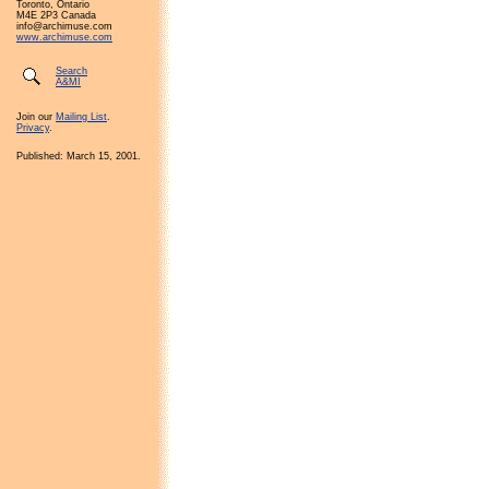
Toronto, Ontario
M4E 2P3 Canada
info@archimuse.com
www.archimuse.com
Search
A&MI
Join our
Mailing List
.
Privacy
.
Published: March 15, 2001.