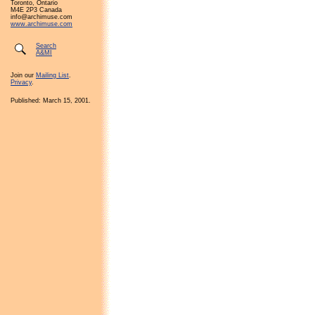
Toronto, Ontario
M4E 2P3 Canada
info@archimuse.com
www.archimuse.com
Search
A&MI
Join our
Mailing List
.
Privacy
.
Published: March 15, 2001.