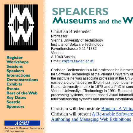
Christian Breiteneder
Proffessor
Vienna University of Technology
Institute for Software Technology
Favoritenstrasse 9-11 / 1882
Vienna
A-1040 Austria
Email:
cb@ifs.tuwien.ac.at
Christian Breiteneder is a full professor for Interact
for Software Technology at the Vienna University o
the institute he was associate professor at the Univ
earned a diploma degree (Dipl.-Ing.) in computer 
Kepler University in Linz in 1978 and a PhD in com
Vienna University of Technology in 1991. Research
processing systems, content-based visual informatio
teleconferencing systems and museum information
Christian will demonstrate
Bhutan - A Virtu
Christian will present
A Re-usable Softwar
Authoring and Managing Web Exhibitions
Archives & Museum Informatics
158 Lee Avenue