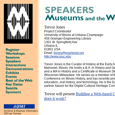
Trevor Jones
Project Coordinator
University of Illinois at Urbana-Champaign
456 Grainger Engineering Library
1301 W. Springfield Ave
Urbana IL
61801 USA
Email:
tjones@prairienet.org
http://www.uiuc.edu
Trevor Jones is the Curator of History at the Earl
Mahomet, Illinois. He holds a B.A. in History and 
and a MA in History and a Certificate in Museum St
Wisconsin-Milwaukee. He serves as a member of th
Conference on Illinois History, and has recently p
education, oral history, and technology. He is the
partner liaison for the Digital Cultural Heritage Co
Trevor will present
Building a Web-based C
does it work?
Archives & Museum Informatics
158 Lee Avenue