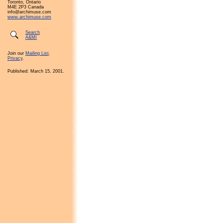
Toronto, Ontario
M4E 2P3 Canada
info@archimuse.com
www.archimuse.com
Search
A&MI
Join our
Mailing List
.
Privacy
.
Published: March 15, 2001.