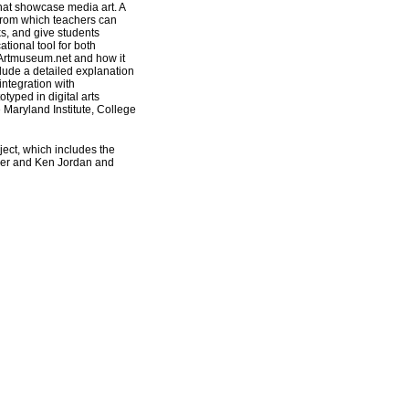
that showcase media art. A
 from which teachers can
ks, and give students
ional tool for both
 Artmuseum.net and how it
clude a detailed explanation
 integration with
typed in digital arts
 Maryland Institute, College
oject, which includes the
ker and Ken Jordan and