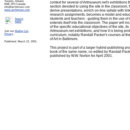
Toronto, Ontario
context for several of Artmuseum.net's exhibitions 
M4E 2P3 Canada
section devoted to using the site in the classroom,
info@archimuse.com
www.archimuse.com
derive presentations, enrich on-line syllabi with lin
research assignments, becomes a model and educat
students and teachers - guiding them in the use of
Search
A&MI
extends itself into the classroom. The paper will in
of the specific educational objectives of the site, its
Artmuseum.net exhibitions, and how it is being proto
Join our
Mailing List
.
Privacy
.
curriculum, notably Randall Packer's courses at the
of Art in Baltimore.
Published: March 15, 2001.
This project is part of a larger hybrid-publishing pr
book of the same name, co-edited by Randall Pac
published by W.W. Norton for April 2001.