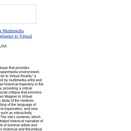
 a Multimedia
agner to Virtual
, USA
 base that provides
e hypermedia environment.
r to Virtual Reality," a
d by multimedia artist and
 historical trajectory in the
 providing a critical
ocial critique that enriches
rom Wagner to Virtual
s study of the medium,
nding of the language of
and exploration, and new
uch as interactivity,
 The site's contents, which
rated historical narrative of
k of seminal artists and
s historical and theoretical