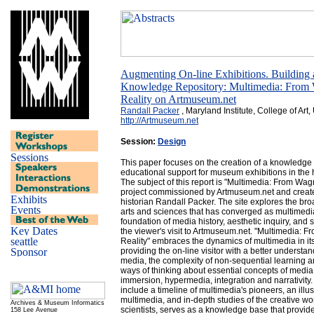
Augmenting On-line Exhibitions. Building
Knowledge Repository: Multimedia: From W
Reality on Artmuseum.net
Randall Packer
, Maryland Institute, College of Art
http://Artmuseum.net
Session:
Design
This paper focuses on the creation of a knowledge
educational support for museum exhibitions in th
The subject of this report is "Multimedia: From Wagne
project commissioned by Artmuseum.net and create
historian Randall Packer. The site explores the broad
arts and sciences that has converged as multimedia,
foundation of media history, aesthetic inquiry, and s
the viewer's visit to Artmuseum.net. "Multimedia: F
Reality" embraces the dynamics of multimedia in it
providing the on-line visitor with a better understa
media, the complexity of non-sequential learning 
ways of thinking about essential concepts of media s
immersion, hypermedia, integration and narrativity.
include a timeline of multimedia's pioneers, an illust
multimedia, and in-depth studies of the creative wor
Archives & Museum Informatics
scientists, serves as a knowledge base that provide
158 Lee Avenue