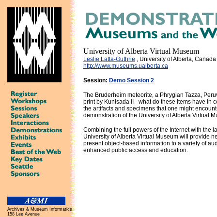
University of Alberta Virtual Museum
Leslie Latta-Guthrie
, University of Alberta, Canada
http://www.museums.ualberta.ca
Session:
Demo Session 2
The Bruderheim meteorite, a Phrygian Tazza, Peruv
print by Kunisada II - what do these items have i
the artifacts and specimens that one might encoun
demonstration of the University of Alberta Virtual 
Combining the full powers of the Internet with the la
University of Alberta Virtual Museum will provide n
present object-based information to a variety of aud
enhanced public access and education.
Archives & Museum Informatics
158 Lee Avenue