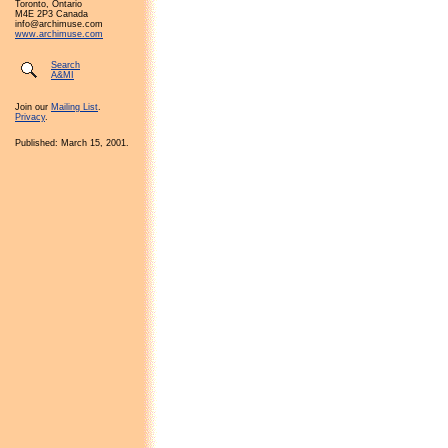
Toronto, Ontario
M4E 2P3 Canada
info@archimuse.com
www.archimuse.com
Search
A&MI
Join our
Mailing List
.
Privacy
.
Published: March 15, 2001.