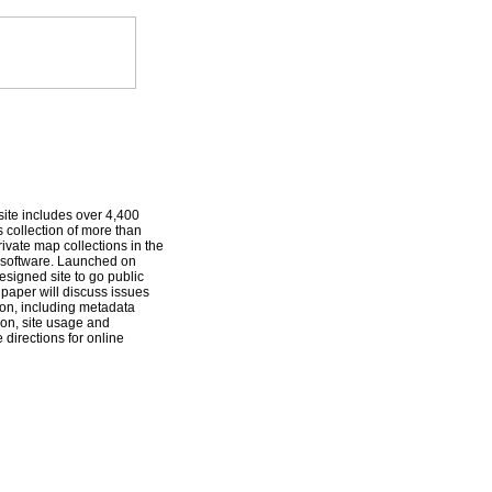
ite includes over 4,400
 collection of more than
ivate map collections in the
t software. Launched on
esigned site to go public
 paper will discuss issues
ion, including metadata
on, site usage and
directions for online