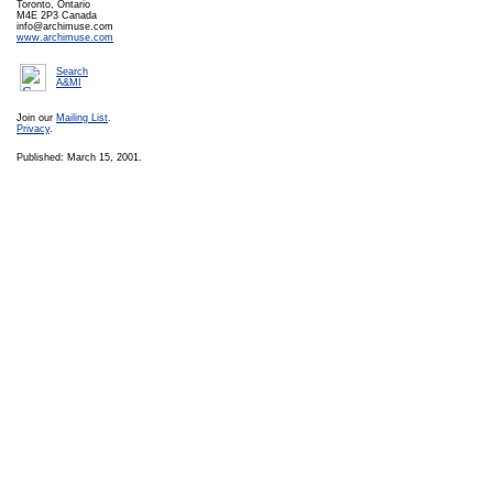
Toronto, Ontario
M4E 2P3 Canada
info@archimuse.com
www.archimuse.com
Search
A&MI
Join our
Mailing List
.
Privacy
.
Published: March 15, 2001.