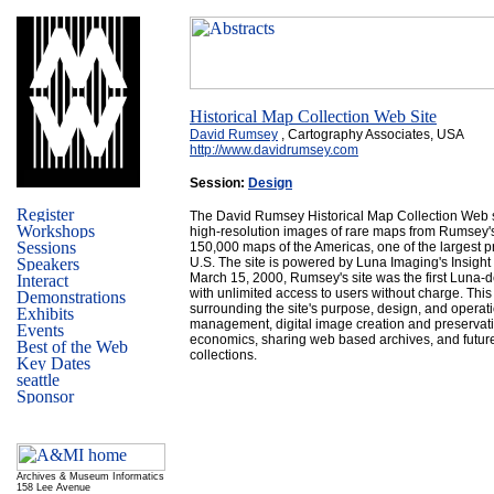
Historical Map Collection Web Site
David Rumsey
, Cartography Associates, USA
http://www.davidrumsey.com
Session:
Design
The David Rumsey Historical Map Collection Web s
high-resolution images of rare maps from Rumsey's
150,000 maps of the Americas, one of the largest pr
U.S. The site is powered by Luna Imaging's Insigh
March 15, 2000, Rumsey's site was the first Luna-d
with unlimited access to users without charge. This
surrounding the site's purpose, design, and operat
management, digital image creation and preservati
economics, sharing web based archives, and future 
collections.
Archives & Museum Informatics
158 Lee Avenue