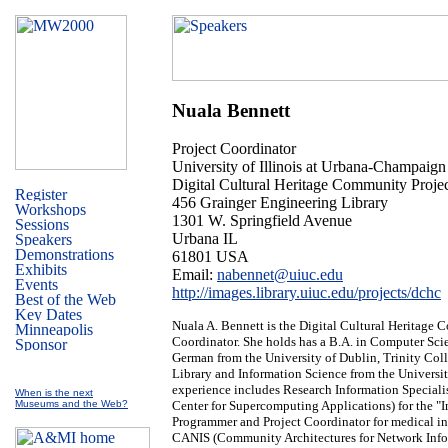
Nuala Bennett
Project Coordinator
University of Illinois at Urbana-Champaign
Digital Cultural Heritage Community Proje
456 Grainger Engineering Library
1301 W. Springfield Avenue
Urbana IL
61801 USA
Email:
nabennet@uiuc.edu
http://images.library.uiuc.edu/projects/dchc
Nuala A. Bennett is the Digital Cultural Heritage
Coordinator. She holds has a B.A. in Computer Sci
German from the University of Dublin, Trinity Colle
Library and Information Science from the University
experience includes Research Information Speciali
When is the next
Museums and the Web?
Center for Supercomputing Applications) for the "I
Programmer and Project Coordinator for medical inf
CANIS (Community Architectures for Network Info