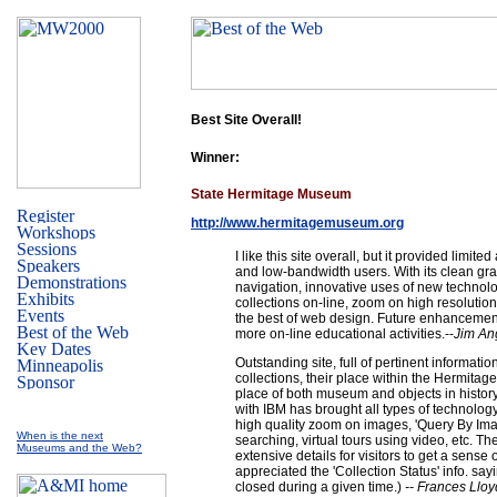
Best Site Overall!
Winner:
State Hermitage Museum
http://www.hermitagemuseum.org
I like this site overall, but it provided limite
and low-bandwidth users. With its clean gr
navigation, innovative uses of new technol
collections on-line, zoom on high resolutio
the best of web design. Future enhancemen
more on-line educational activities.--
Jim An
Outstanding site, full of pertinent informatio
collections, their place within the Hermitage
place of both museum and objects in histor
with IBM has brought all types of technology 
high quality zoom on images, 'Query By Im
When is the next
searching, virtual tours using video, etc. T
Museums and the Web?
extensive details for visitors to get a sense of
appreciated the 'Collection Status' info. say
closed during a given time.)
-- Frances Llo