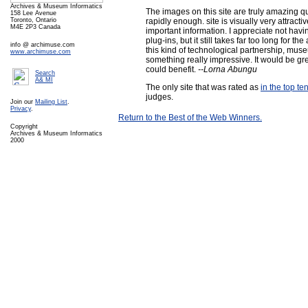
Archives & Museum Informatics
The images on this site are truly amazing 
158 Lee Avenue
rapidly enough. site is visually very attractiv
Toronto, Ontario
M4E 2P3 Canada
important information. I appreciate not hav
plug-ins, but it still takes far too long for th
info @ archimuse.com
this kind of technological partnership, mu
www.archimuse.com
something really impressive. It would be g
could benefit.
--Lorna Abungu
Search
A& MI
The only site that was rated as
in the top ten
judges.
Join our
Mailing List
.
Privacy
.
Return to the Best of the Web Winners.
Copyright
Archives & Museum Informatics
2000