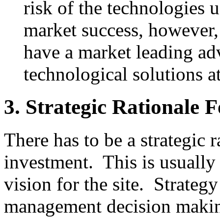
risk of the technologies 
market success, however, 
have a market leading a
technological solutions at
3. Strategic Rationale 
There has to be a strategic 
investment. This is usually
vision for the site. Strateg
management decision making