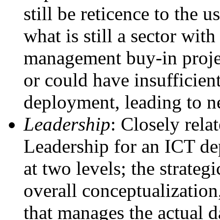
still be reticence to the 
what is still a sector wit
management buy-in projec
or could have insufficien
deployment, leading to n
Leadership
: Closely rela
Leadership for an ICT dep
at two levels; the strategi
overall conceptualization
that manages the actual d