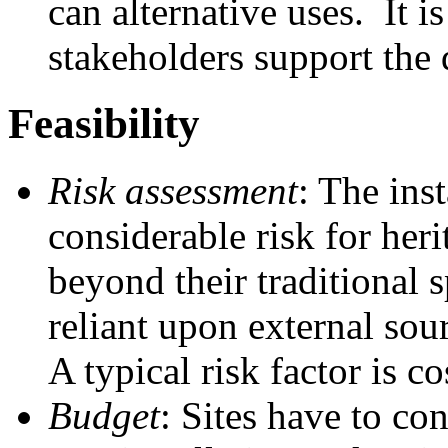
can alternative uses. It is
stakeholders support the
Feasibility
Risk assessment
: The ins
considerable risk for heri
beyond their traditional 
reliant upon external sou
A typical risk factor is c
Budget
: Sites have to co