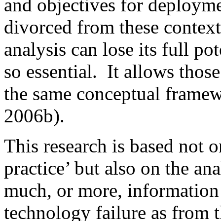
and objectives for deployme
divorced from these contextu
analysis can lose its full po
so essential. It allows thos
the same conceptual fram
2006b).
This research is based not 
practice’ but also on the an
much, or more, information
technology failure as from 