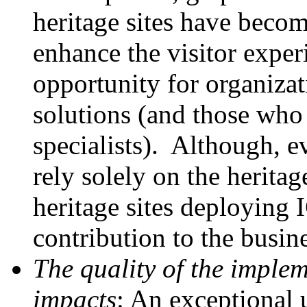
heritage sites have beco
enhance the visitor exper
opportunity for organiza
solutions (and those who 
specialists). Although, e
rely solely on the heritag
heritage sites deploying
contribution to the busine
The quality of the implem
impacts
: An exceptional 