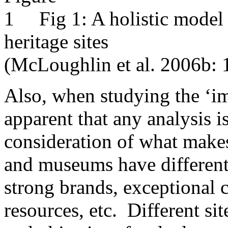
Fig 1: A holistic model 
heritage sites
(McLoughlin et al. 2006b: 
Also, when studying the ‘i
apparent that any analysis 
consideration of what makes
and museums have different
strong brands, exceptional c
resources, etc. Different sit