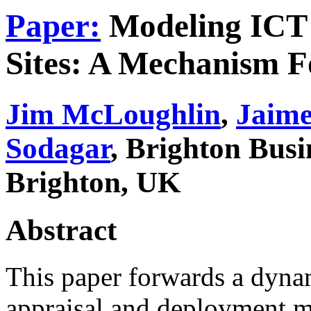
Paper:
Modeling ICT 
Sites: A Mechanism F
Jim McLoughlin
,
Jaime
Sodagar
, Brighton Busi
Brighton, UK
Abstract
This paper forwards a dyna
appraisal and deployment m