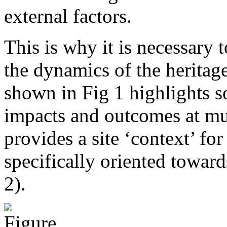
external factors.
This is why it is necessary
the dynamics of the heritag
shown in Fig 1 highlights s
impacts and outcomes at mu
provides a site ‘context’ fo
specifically oriented towar
2).