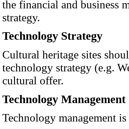
the financial and business 
strategy.
Technology Strategy
Cultural heritage sites sho
technology strategy (e.g. We
cultural offer.
Technology Management
Technology management is a