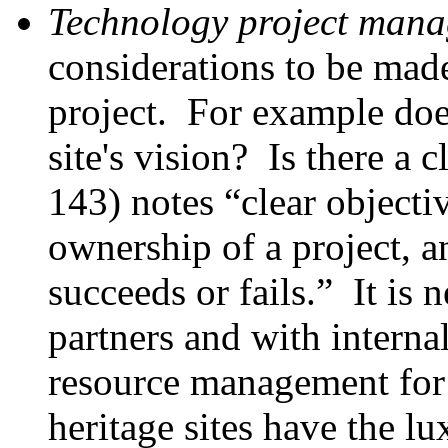
Technology project man
considerations to be ma
project. For example does
site's vision? Is there a
143) notes “clear objecti
ownership of a project, a
succeeds or fails.” It is 
partners and with interna
resource management for
heritage sites have the lu