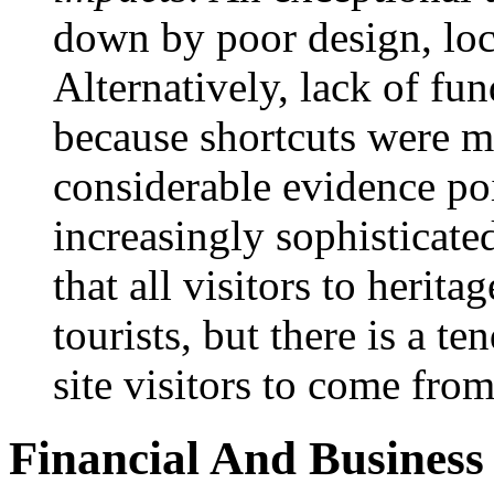
down by poor design, lo
Alternatively, lack of fu
because shortcuts were m
considerable evidence poin
increasingly sophisticate
that all visitors to heritag
tourists, but there is a 
site visitors to come fr
Financial And Business