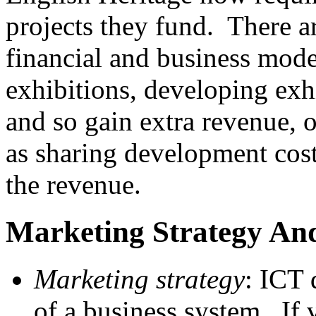
projects they fund. There a
financial and business model
exhibitions, developing exhi
and so gain extra revenue, 
as sharing development costs
the revenue.
Marketing Strategy An
Marketing strategy
: ICT 
of a business system. If v