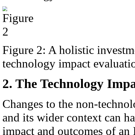
Figure 2: A holistic invest
technology impact evaluatio
2. The Technology Impa
Changes to the non-technolo
and its wider context can h
impact and outcomes of an