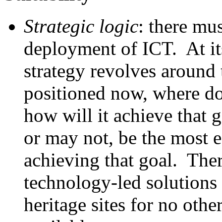
Strategic logic
: there mus
deployment of ICT. At its
strategy revolves around 
positioned now, where do
how will it achieve that
or may not, be the most e
achieving that goal. Th
technology-led solutions
heritage sites for no oth