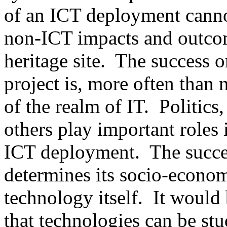
of an ICT deployment canno
non-ICT impacts and outcom
heritage site. The success or
project is, more often than n
of the realm of IT. Politics
others play important roles 
ICT deployment. The success
determines its socio-econom
technology itself. It would 
that technologies can be stu