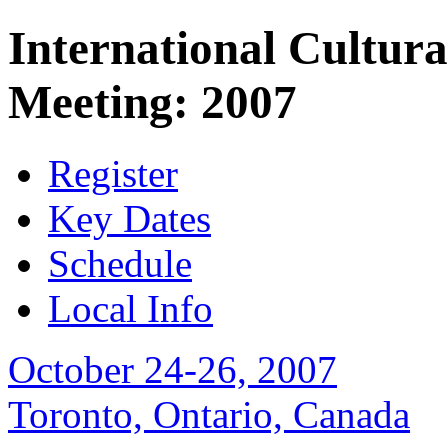
International Cultura
Meeting: 2007
Register
Key Dates
Schedule
Local Info
October 24-26, 2007
Toronto, Ontario, Canada