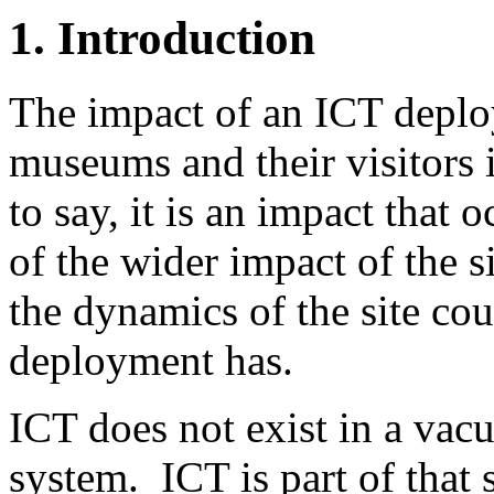
1. Introduction
The impact of an ICT deploy
museums and their visitors 
to say, it is an impact that o
of the wider impact of the s
the dynamics of the site cou
deployment has.
ICT does not exist in a vac
system. ICT is part of that