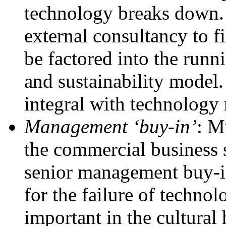
technology breaks down. 
external consultancy to f
be factored into the runni
and sustainability model.
integral with technolog
Management ‘buy-in’
: M
the commercial business s
senior management buy-in
for the failure of techno
important in the cultural 