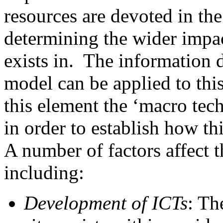
resources are devoted in the
determining the wider impact
exists in. The information d
model can be applied to thi
this element the ‘macro tech
in order to establish how th
A number of factors affect 
including:
Development of ICTs
: Th