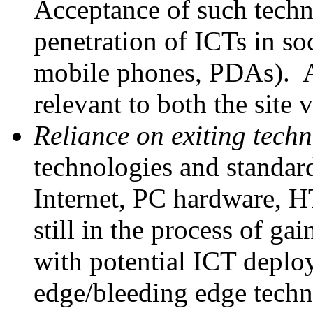
Acceptance of such techno
penetration of ICTs in soc
mobile phones, PDAs). A
relevant to both the site v
Reliance on exiting techn
technologies and standard
Internet, PC hardware, H
still in the process of ga
with potential ICT deploy
edge/bleeding edge techn