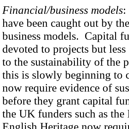
Financial/business models
:
have been caught out by the
business models. Capital f
devoted to projects but les
to the sustainability of the 
this is slowly beginning t
now require evidence of sus
before they grant capital fu
the UK funders such as the
English Heritage now require