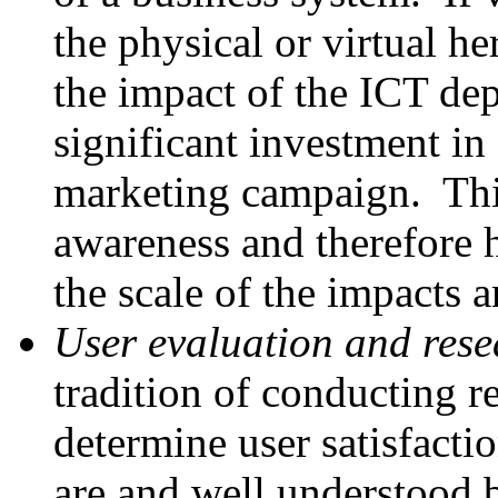
the physical or virtual her
the impact of the ICT de
significant investment in
marketing campaign. This
awareness and therefore 
the scale of the impacts
User evaluation and rese
tradition of conducting re
determine user satisfacti
are and well understood b