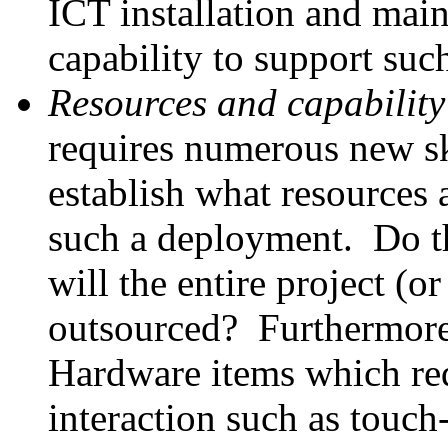
ICT installation and mai
capability to support such
Resources and capability
requires numerous new ski
establish what resources 
such a deployment. Do th
will the entire project (or
outsourced? Furthermore
Hardware items which req
interaction such as touch-