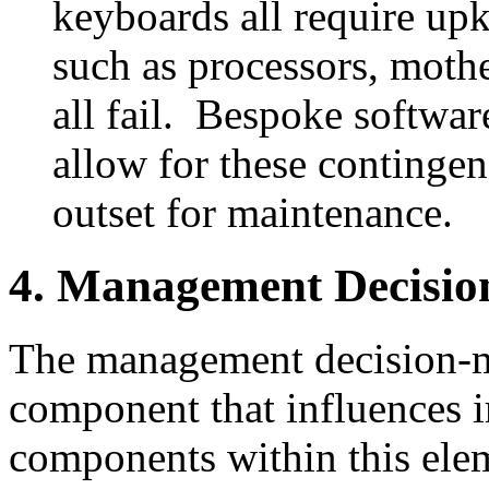
keyboards all require up
such as processors, mothe
all fail. Bespoke softwa
allow for these contingenc
outset for maintenance.
4. Management Decisi
The management decision-m
component that influences i
components within this el