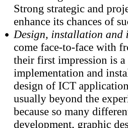
Strong strategic and proj
enhance its chances of s
Design, installation and
come face-to-face with fr
their first impression is 
implementation and insta
design of ICT application
usually beyond the experi
because so many different
development, graphic des