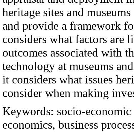
heritage sites and museums
and provide a framework fo
considers what factors are l
outcomes associated with t
technology at museums and 
it considers what issues her
consider when making inves
Keywords: socio-economic i
economics, business proces