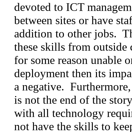
devoted to ICT manageme
between sites or have staf
addition to other jobs. T
these skills from outside 
for some reason unable or
deployment then its impa
a negative. Furthermore, 
is not the end of the sto
with all technology requ
not have the skills to kee