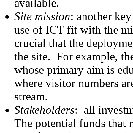
available.
Site mission
: another key
use of ICT fit with the mi
crucial that the deployme
the site. For example, th
whose primary aim is edu
where visitor numbers are
stream.
Stakeholders
: all invest
The potential funds that