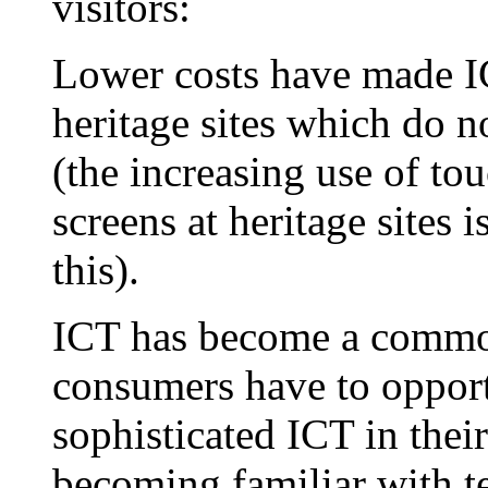
visitors:
Lower costs have made I
heritage sites which do n
(the increasing use of t
screens at heritage sites 
this).
ICT has become a commod
consumers have to opport
sophisticated ICT in thei
becoming familiar with 