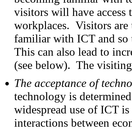
visitors will have access 
workplaces. Visitors are
familiar with ICT and so 
This can also lead to inc
(see below). The visitin
The acceptance of techn
technology is determined
widespread use of ICT is 
interactions between eco