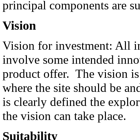
principal components are sui
Vision
Vision for investment: All 
involve some intended innov
product offer. The vision is
where the site should be an
is clearly defined the explo
the vision can take place.
Suitability