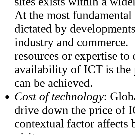
sites exists within a wid
At the most fundamental l
dictated by developments 
industry and commerce. H
resources or expertise to
availability of ICT is th
can be achieved.
Cost of technology
: Glob
drive down the price of 
contextual factor affects 